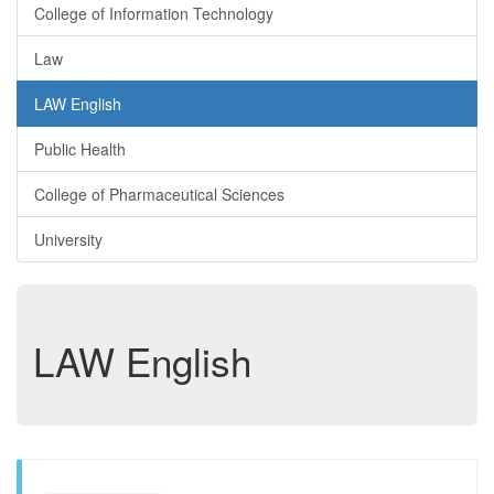
College of Information Technology
Law
LAW English
Public Health
College of Pharmaceutical Sciences
University
LAW English