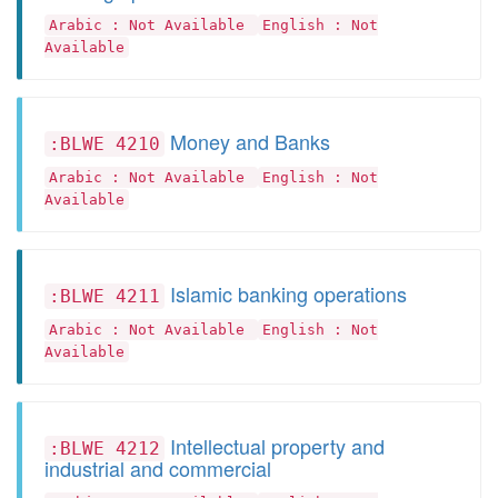
Arabic : Not Available
English : Not
Available
Money and Banks
:BLWE 4210
Arabic : Not Available
English : Not
Available
Islamic banking operations
:BLWE 4211
Arabic : Not Available
English : Not
Available
Intellectual property and
:BLWE 4212
industrial and commercial