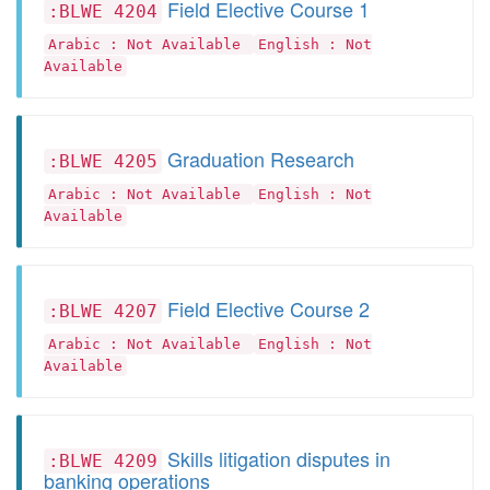
Field Elective Course 1
:BLWE 4204
Arabic : Not Available
English : Not
Available
Graduation Research
:BLWE 4205
Arabic : Not Available
English : Not
Available
Field Elective Course 2
:BLWE 4207
Arabic : Not Available
English : Not
Available
Skills litigation disputes in
:BLWE 4209
banking operations