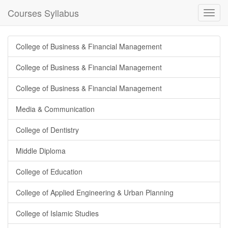
Courses Syllabus
Toggl
navig
College of Business & Financial Management
College of Business & Financial Management
College of Business & Financial Management
Media & Communication
College of Dentistry
Middle Diploma
College of Education
College of Applied Engineering & Urban Planning
College of Islamic Studies