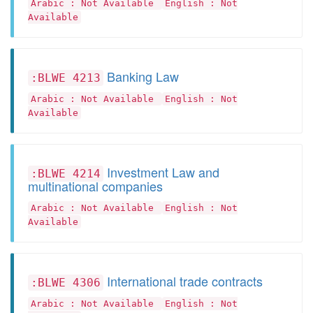
Arabic : Not Available
English : Not
Available
Banking Law
:BLWE 4213
Arabic : Not Available
English : Not
Available
Investment Law and
:BLWE 4214
multinational companies
Arabic : Not Available
English : Not
Available
International trade contracts
:BLWE 4306
Arabic : Not Available
English : Not