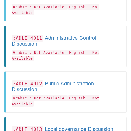
Arabic : Not Available
English : Not
Available
Administrative Control
:ADLE 4011
Discussion
Arabic : Not Available
English : Not
Available
Public Administration
:ADLE 4012
Discussion
Arabic : Not Available
English : Not
Available
Local governance Discussion
:ADLE 4013