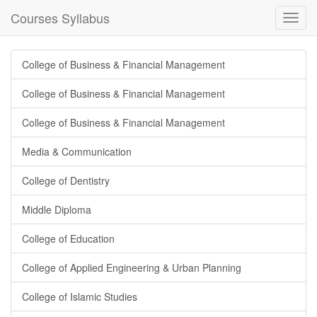
Courses Syllabus
Toggl
navig
College of Business & Financial Management
College of Business & Financial Management
College of Business & Financial Management
Media & Communication
College of Dentistry
Middle Diploma
College of Education
College of Applied Engineering & Urban Planning
College of Islamic Studies