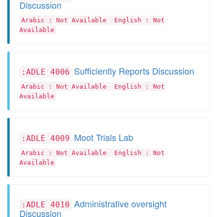
Discussion
Arabic : Not Available
English : Not
Available
Sufficiently Reports Discussion
:ADLE 4006
Arabic : Not Available
English : Not
Available
Moot Trials Lab
:ADLE 4009
Arabic : Not Available
English : Not
Available
Administrative oversight
:ADLE 4010
Discussion