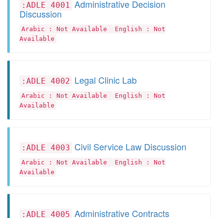
Administrative Decision
:ADLE 4001
Discussion
Arabic : Not Available
English : Not
Available
Legal Clinic Lab
:ADLE 4002
Arabic : Not Available
English : Not
Available
Civil Service Law Discussion
:ADLE 4003
Arabic : Not Available
English : Not
Available
Administrative Contracts
:ADLE 4005