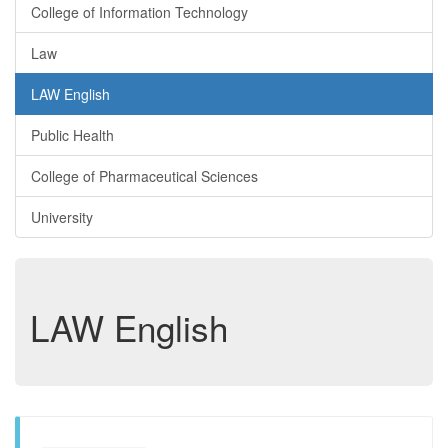
College of Information Technology
Law
LAW English
Public Health
College of Pharmaceutical Sciences
University
LAW English