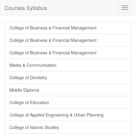
Courses Syllabus
Toggl
navig
College of Business & Financial Management
College of Business & Financial Management
College of Business & Financial Management
Media & Communication
College of Dentistry
Middle Diploma
College of Education
College of Applied Engineering & Urban Planning
College of Islamic Studies