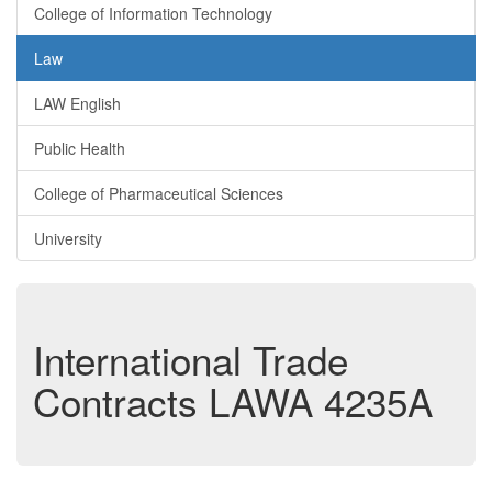
College of Information Technology
Law
LAW English
Public Health
College of Pharmaceutical Sciences
University
International Trade
Contracts
LAWA 4235A