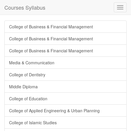
Courses Syllabus
Toggl
navig
College of Business & Financial Management
College of Business & Financial Management
College of Business & Financial Management
Media & Communication
College of Dentistry
Middle Diploma
College of Education
College of Applied Engineering & Urban Planning
College of Islamic Studies