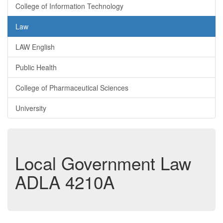
College of Information Technology
Law
LAW English
Public Health
College of Pharmaceutical Sciences
University
Local Government Law
ADLA 4210A