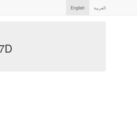
English
العربية
7D