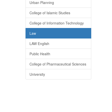
Urban Planning
College of Islamic Studies
College of Information Technology
Law
LAW English
Public Health
College of Pharmaceutical Sciences
University