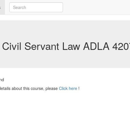
s
Civil Servant Law
ADLA 420
nd
etails about this course, please
Click here
!