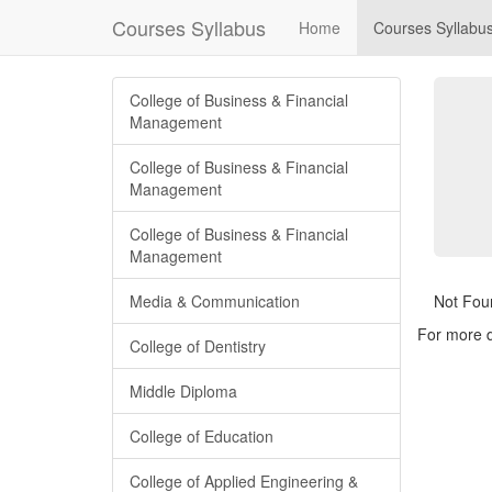
Courses Syllabus
Home
Courses Syllabu
College of Business & Financial
Management
College of Business & Financial
Management
College of Business & Financial
Management
Media & Communication
Not Fou
For more d
College of Dentistry
Middle Diploma
College of Education
College of Applied Engineering &