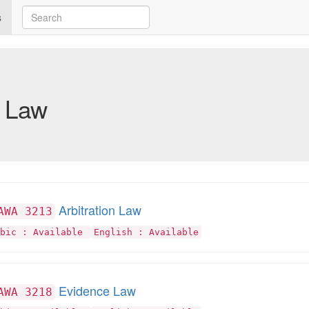
s
Law
Arbitration Law
AWA 3213
abic : Available
English : Available
Evidence Law
AWA 3218