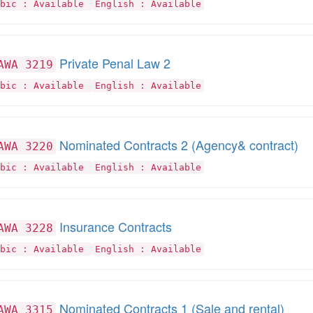
abic : Available
English : Available
Private Penal Law 2
AWA 3219
abic : Available
English : Available
Nominated Contracts 2 (Agency& contract)
AWA 3220
abic : Available
English : Available
Insurance Contracts
AWA 3228
abic : Available
English : Available
Nominated Contracts 1 (Sale and rental)
AWA 3315