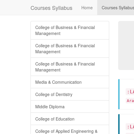
Courses Syllabus
Home
Courses Syllabu
College of Business & Financial
Management
College of Business & Financial
Management
College of Business & Financial
Management
Media & Communication
:L
College of Dentistry
Ar
Middle Diploma
College of Education
:L
College of Applied Engineering &