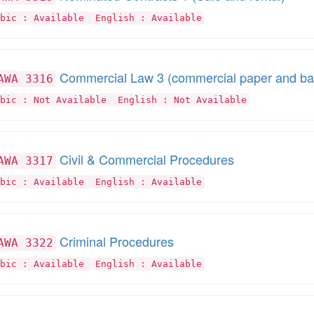
abic : Available
English : Available
Commercial Law 3 (commercial paper and ban
AWA 3316
abic : Not Available
English : Not Available
Civil & Commercial Procedures
AWA 3317
abic : Available
English : Available
Criminal Procedures
AWA 3322
abic : Available
English : Available