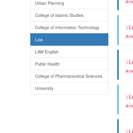
Ar
Urban Planning
College of Islamic Studies
College of Information Technology
:L
Ar
Law
LAW English
:L
Public Health
Ar
College of Pharmaceutical Sciences
University
:L
Ar
:L