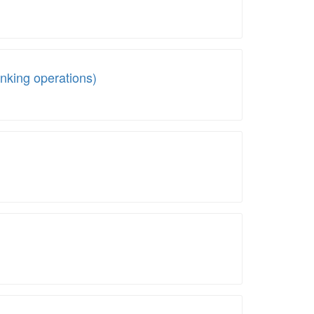
king operations)